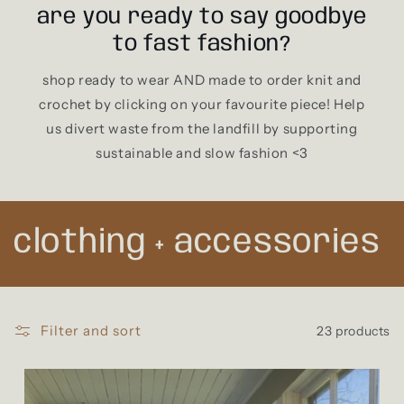
are you ready to say goodbye
to fast fashion?
shop ready to wear AND made to order knit and
crochet by clicking on your favourite piece! Help
us divert waste from the landfill by supporting
sustainable and slow fashion <3
C
clothing + accessories
o
l
Filter and sort
23 products
l