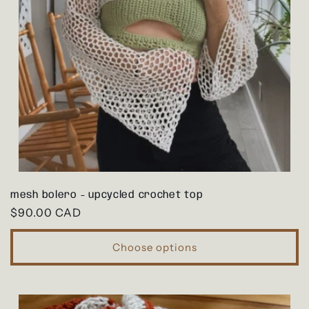
mesh bolero - upcycled crochet top
Regular
$90.00 CAD
price
Choose options