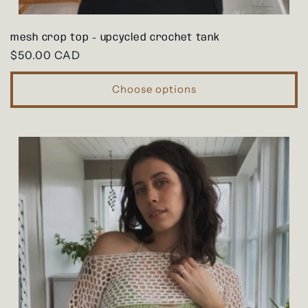
mesh crop top - upcycled crochet tank
Regular
$50.00 CAD
price
Choose options