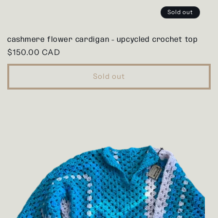
Sold out
cashmere flower cardigan - upcycled crochet top
Regular
$150.00 CAD
price
Sold out