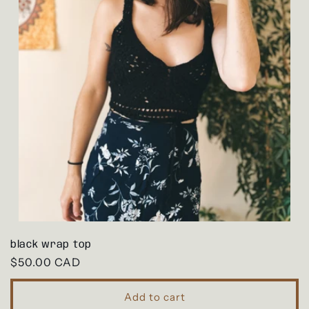
black wrap top
Regular
$50.00 CAD
price
Add to cart