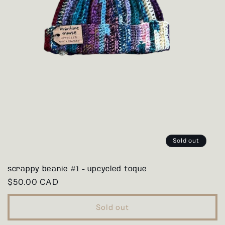
Sold out
scrappy beanie #1 - upcycled toque
Regular
$50.00 CAD
price
Sold out