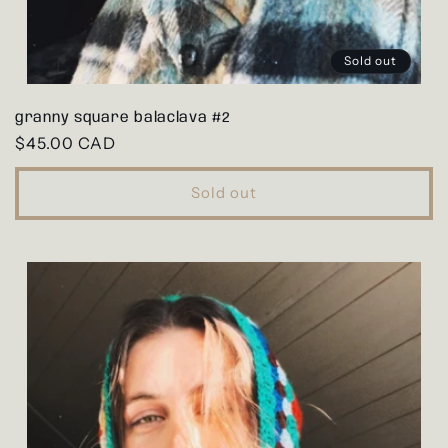
Sold out
granny square balaclava #2
Regular
$45.00 CAD
price
Sold out