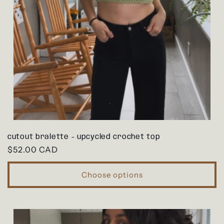
cutout bralette - upcycled crochet top
Regular
$52.00 CAD
price
Choose options