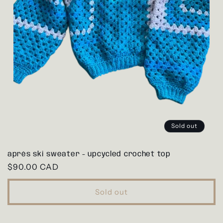
Sold out
après ski sweater - upcycled crochet top
Regular
$90.00 CAD
price
Sold out