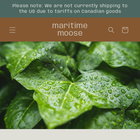
Skip to
Please note: We are not currently shipping to
content
the US due to tariffs on Canadian goods
maritime
Cart
moose