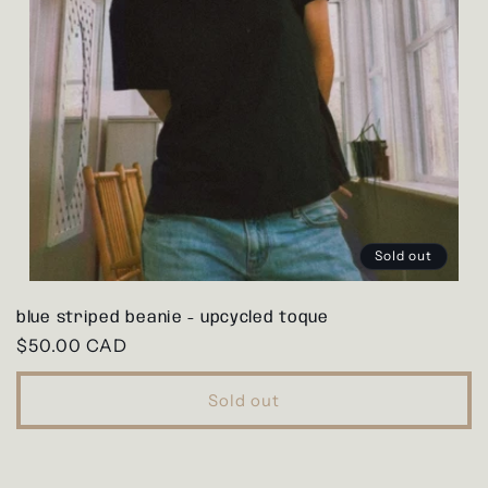
Sold out
blue striped beanie - upcycled toque
Regular
$50.00 CAD
price
Sold out