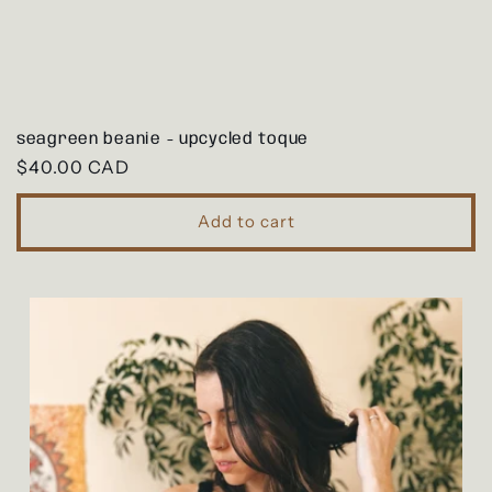
seagreen beanie - upcycled toque
Regular
$40.00 CAD
price
Add to cart