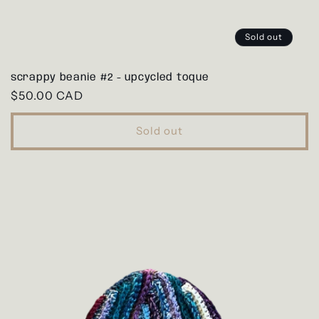
Sold out
scrappy beanie #2 - upcycled toque
Regular
$50.00 CAD
price
Sold out