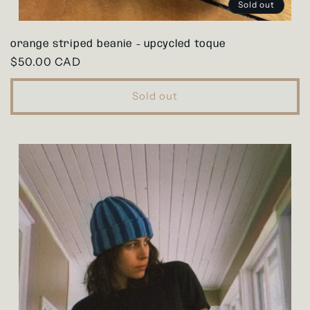
Sold out
orange striped beanie - upcycled toque
Regular
$50.00 CAD
price
Sold out