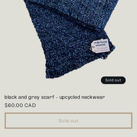
Sold out
black and grey scarf - upcycled neckwear
Regular
$60.00 CAD
price
Sold out