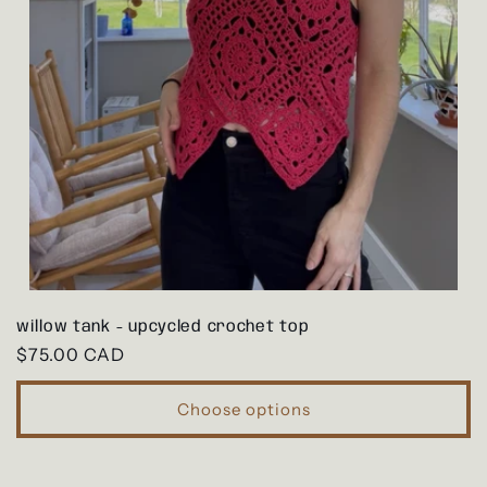
willow tank - upcycled crochet top
Regular
$75.00 CAD
price
Choose options