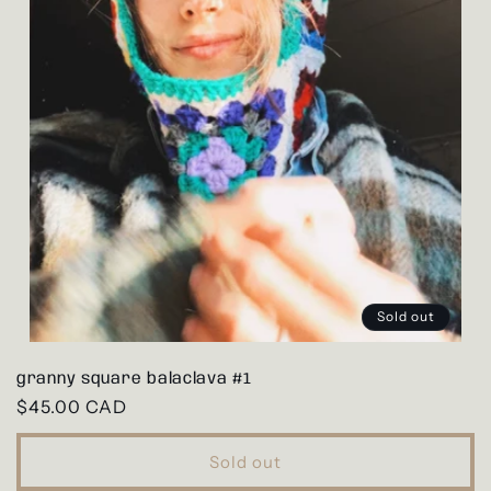
Sold out
granny square balaclava #1
Regular
$45.00 CAD
price
Sold out