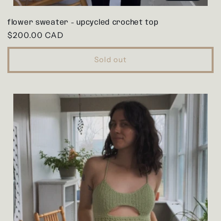
flower sweater - upcycled crochet top
Regular
$200.00 CAD
price
Sold out