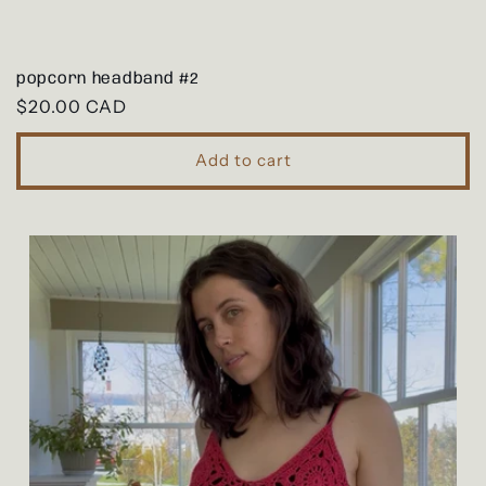
popcorn headband #2
Regular
$20.00 CAD
price
Add to cart