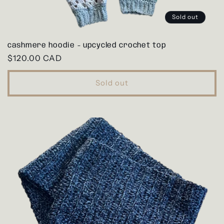
Sold out
cashmere hoodie - upcycled crochet top
Regular
$120.00 CAD
price
Sold out