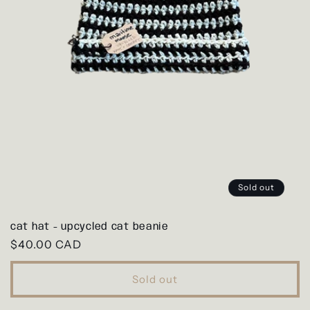
Sold out
cat hat - upcycled cat beanie
Regular
$40.00 CAD
price
Sold out