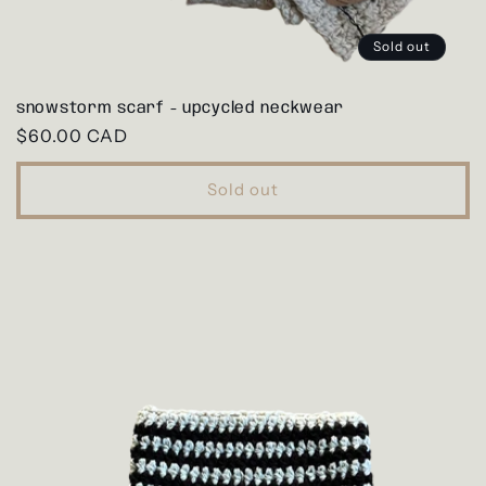
Sold out
snowstorm scarf - upcycled neckwear
Regular
$60.00 CAD
price
Sold out