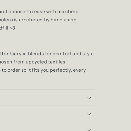
and choose to reuse with maritime
olero is crocheted by hand using
fill <3
tton/acrylic blends for comfort and style
hosen from upcycled textiles
 order so it fits you perfectly, every