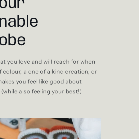
your
nable
obe
t you love and will reach for when
 colour, a one of a kind creation, or
akes you feel like good about
(while also feeling your best!)