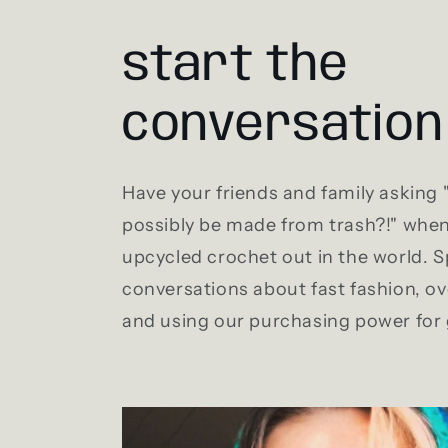
start the
conversation
Have your friends and family asking
possibly be made from trash?!" whe
upcycled crochet out in the world. 
conversations about fast fashion, 
and using our purchasing power for