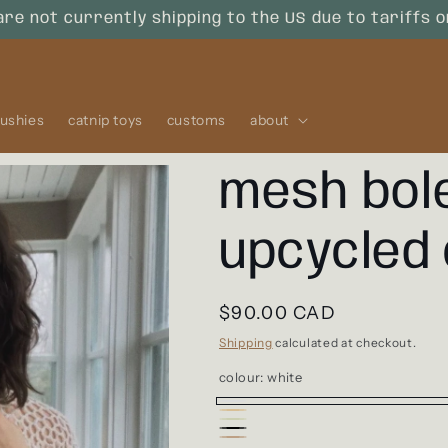
are not currently shipping to the US due to tariffs 
lushies
catnip toys
customs
about
mesh bol
upcycled
Regular
$90.00 CAD
price
Shipping
calculated at checkout.
colour:
white
white
sunburst
Variant
sage
Variant
black