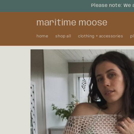
Skip to
Please note: We 
content
maritime moose
home
shop all
clothing + accessories
p
Skip to
product
information