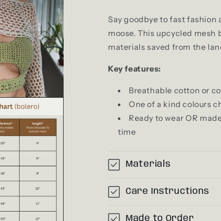
Say goodbye to fast fashion 
moose. This upcycled mesh b
materials saved from the land
Key features:
Breathable cotton or co
One of a kind colours c
Ready to wear OR made to
time
Materials
Care Instructions
Made to Order