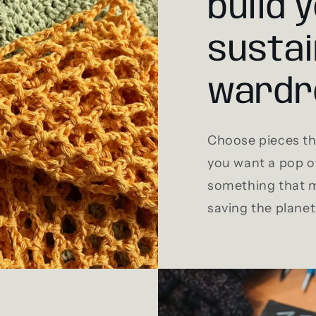
build 
sustai
wardr
Choose pieces tha
you want a pop of
something that m
saving the planet 