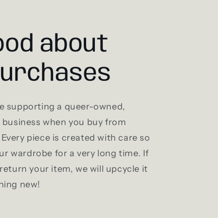
ood about
purchases
e supporting a queer-owned,
l business when you buy from
Every piece is created with care so
our wardrobe for a very long time. If
return your item, we will upcycle it
hing new!