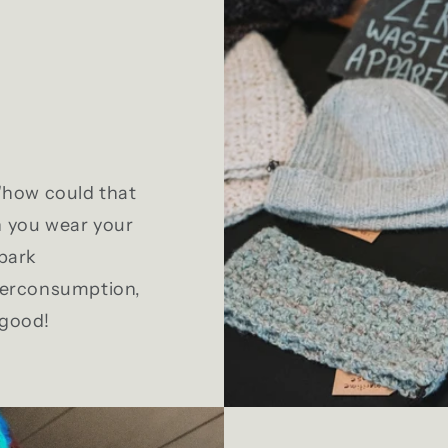
 "how could that
n you wear your
Spark
overconsumption,
 good!