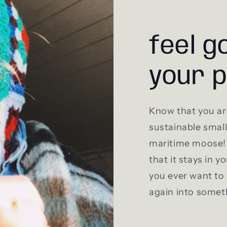
feel g
your 
Know that you ar
sustainable smal
maritime moose! 
that it stays in y
you ever want to 
again into somet