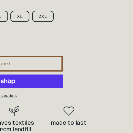
i
o
L
XL
2XL
n
 cart
t options
aves textiles
made to last
from landfill