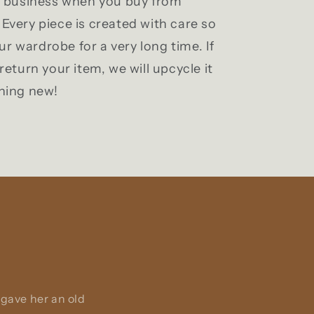
l business when you buy from
Every piece is created with care so
our wardrobe for a very long time. If
return your item, we will upcycle it
hing new!
 gave her an old