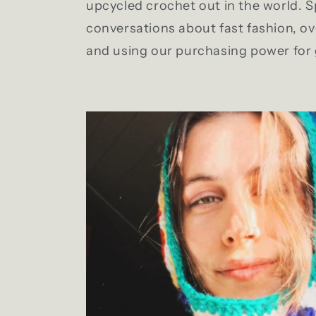
upcycled crochet out in the world. 
conversations about fast fashion, 
and using our purchasing power for