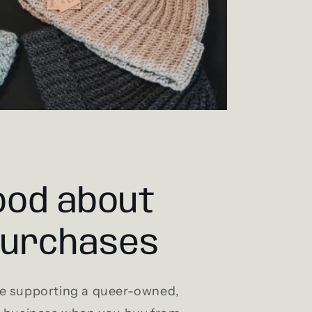
ood about
purchases
e supporting a queer-owned,