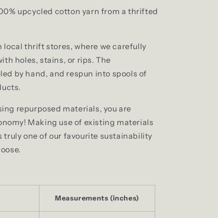
00% upcycled cotton yarn from a thrifted
local thrift stores, where we carefully
th holes, stains, or rips. The
ed by hand, and respun into spools of
ducts.
ing repurposed materials, you are
conomy! Making use of existing materials
truly one of our favourite sustainability
moose.
Measurements (inches)