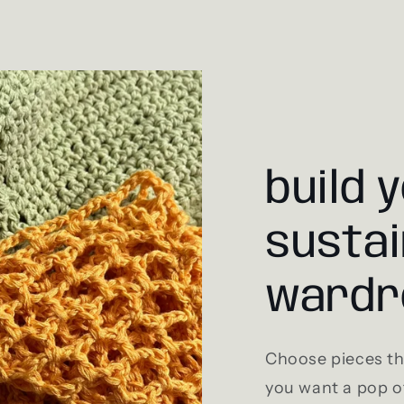
build 
sustai
wardr
Choose pieces tha
you want a pop of