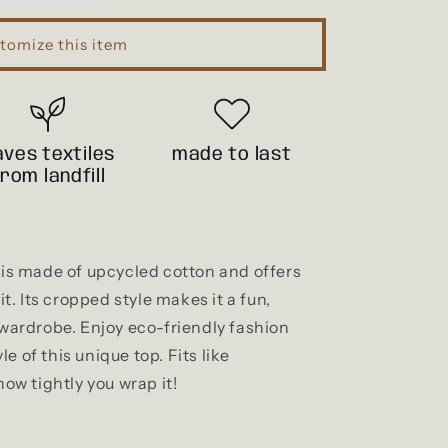
i
o
tomize this item
n
aves textiles
made to last
from landfill
p is made of upcycled cotton and offers
it. Its cropped style makes it a fun,
 wardrobe. Enjoy eco-friendly fashion
e of this unique top. Fits like
w tightly you wrap it!