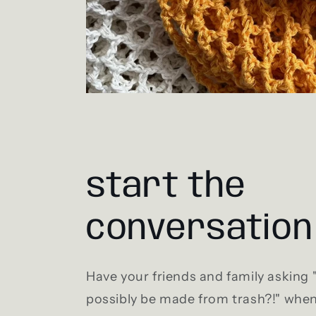
start the
conversation
Have your friends and family asking
possibly be made from trash?!" whe