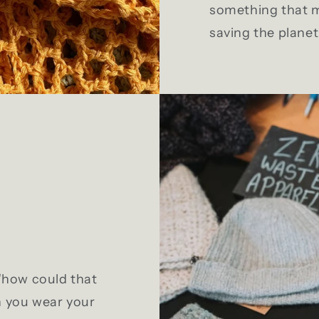
something that m
saving the planet 
 "how could that
n you wear your