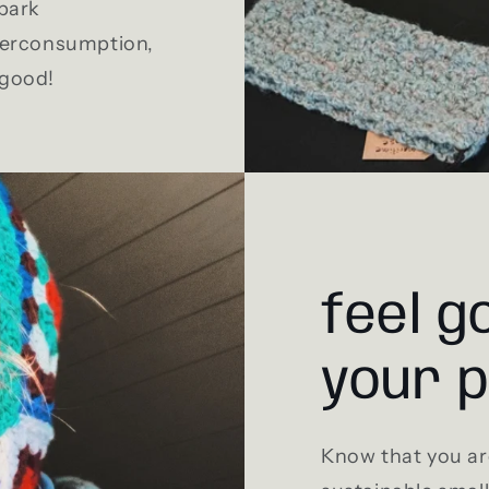
Spark
overconsumption,
 good!
feel g
your 
Know that you ar