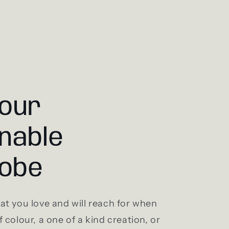
your
nable
obe
t you love and will reach for when
 colour, a one of a kind creation, or