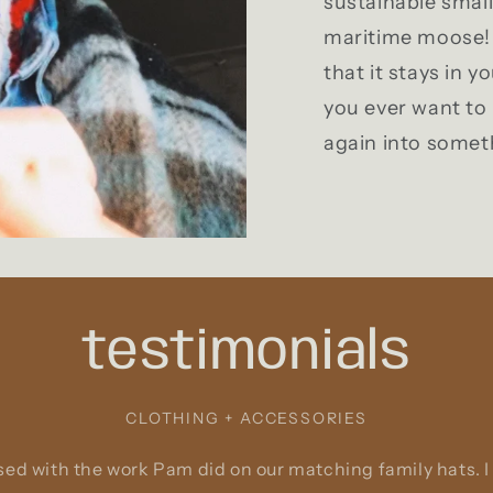
sustainable smal
maritime moose! 
that it stays in y
you ever want to 
again into somet
testimonials
CLOTHING + ACCESSORIES
ed with the work Pam did on our matching family hats. I