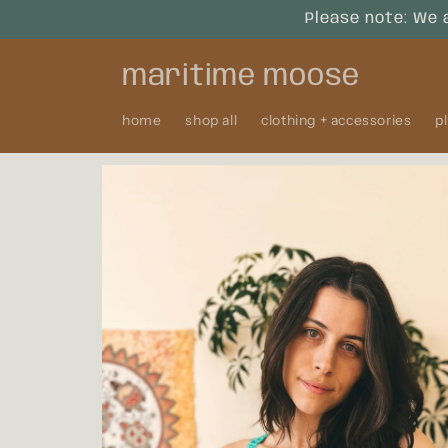
Skip to
Please note: We 
content
maritime moose
home
shop all
clothing + accessories
p
Skip to
product
information