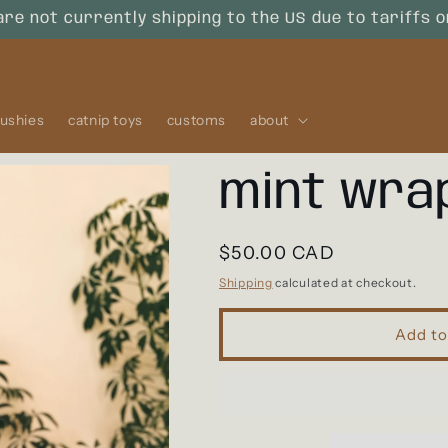
are not currently shipping to the US due to tariffs 
lushies
catnip toys
customs
about
mint wra
Regular
$50.00 CAD
price
Shipping
calculated at checkout.
Add to