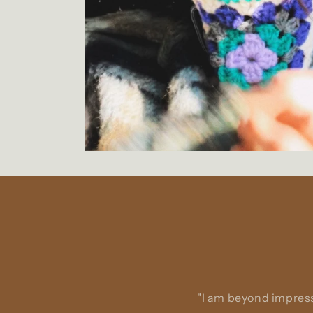
"I am beyond impress