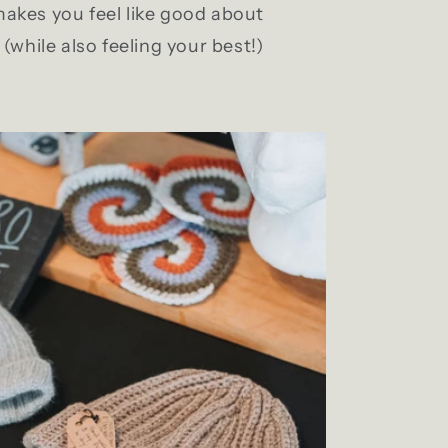
akes you feel like good about
(while also feeling your best!)