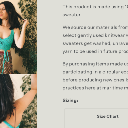
This product is made using 1
sweater.
We source our materials from 
select gently used knitwear wi
sweaters get washed, unravel
yarn to be used in future pro
By purchasing items made us
participating in a circular e
before producing new ones is 
practices here at maritime 
Sizing:
Size Chart