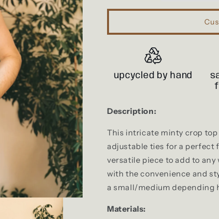
Cus
upcycled by hand
s
Description:
This intricate minty crop to
adjustable ties for a perfect f
versatile piece to add to any
with the convenience and styl
a small/medium depending ho
Materials: