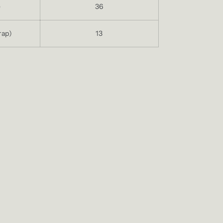
e
36
rap)
13