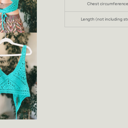
Chest circumferenc
Length (not including st