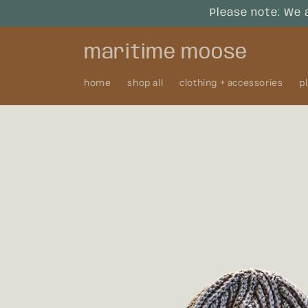
Skip to
Please note: We 
content
maritime moose
home
shop all
clothing + accessories
p
Skip to
product
information