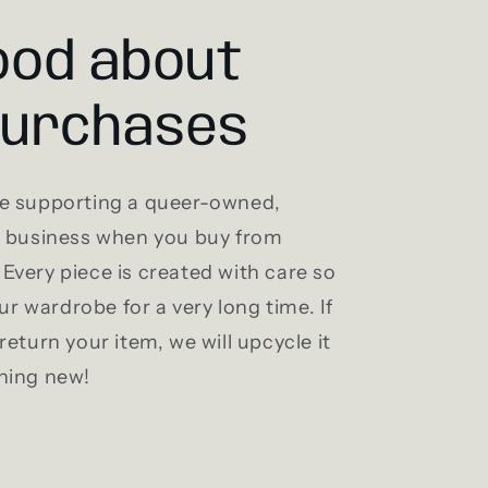
ood about
purchases
e supporting a queer-owned,
l business when you buy from
Every piece is created with care so
our wardrobe for a very long time. If
return your item, we will upcycle it
hing new!