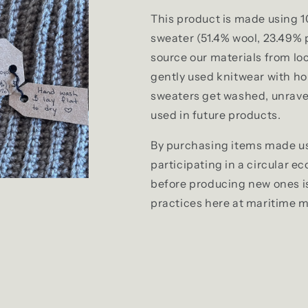
This product is made using 1
sweater (
51.4% wool, 23.49%
source our materials from loc
gently used knitwear with hol
sweaters get washed, unrave
used in future products.
By purchasing items made us
participating in a circular e
before producing new ones is 
practices here at maritime 