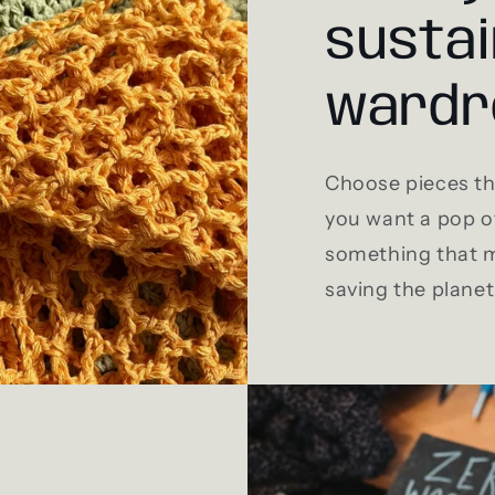
sustai
wardr
Choose pieces tha
you want a pop of
something that m
saving the planet 