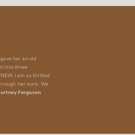
 gave her an old
t into three
NEW. I am so thrilled
 through her work. We
urtney Ferguson