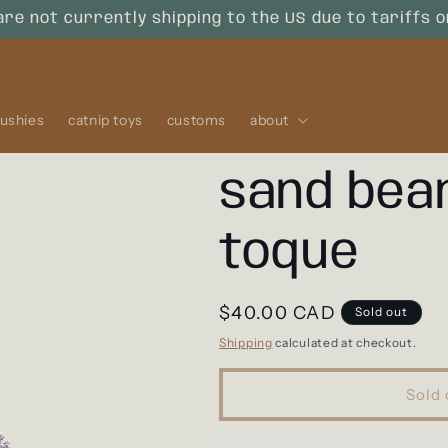
are not currently shipping to the US due to tariffs 
lushies
catnip toys
customs
about
sand bean
toque
Regular
$40.00 CAD
Sold out
price
Shipping
calculated at checkout.
Sold 