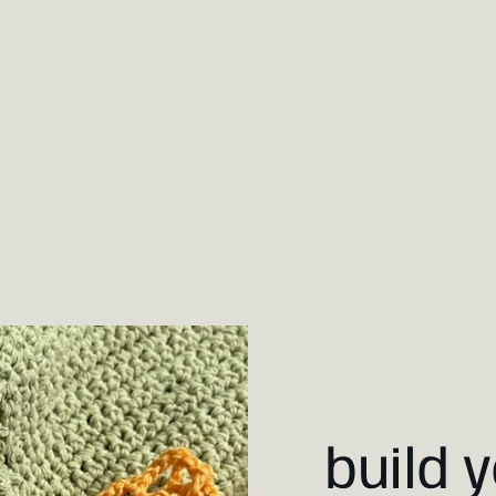
build 