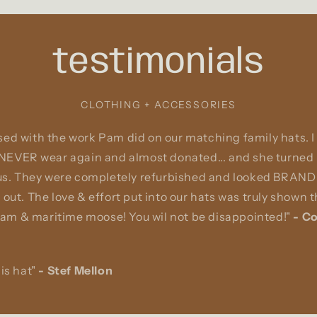
testimonials
CLOTHING + ACCESSORIES
ed with the work Pam did on our matching family hats. I
 NEVER wear again and almost donated... and she turned i
 us. They were completely refurbished and looked BRAND 
 out. The love & effort put into our hats was truly shown
m & maritime moose! You wil not be disappointed!"
-
Co
is hat"
-
Stef Mellon