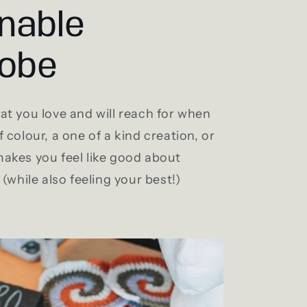
nable
obe
t you love and will reach for when
 colour, a one of a kind creation, or
akes you feel like good about
(while also feeling your best!)