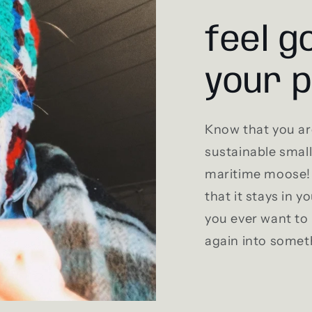
feel g
your 
Know that you ar
sustainable smal
maritime moose! 
that it stays in y
you ever want to 
again into somet