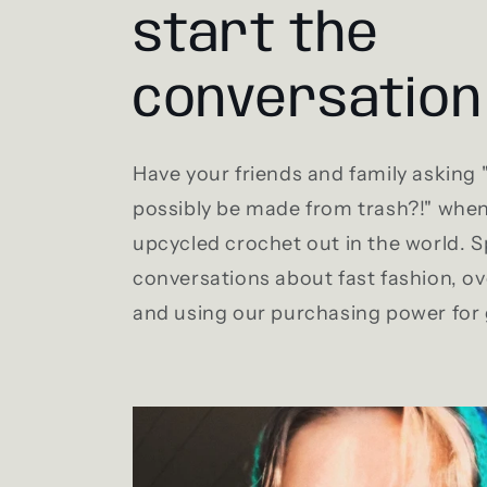
start the
conversation
Have your friends and family asking
possibly be made from trash?!" whe
upcycled crochet out in the world. 
conversations about fast fashion, 
and using our purchasing power for