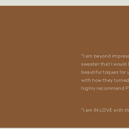
"I am beyond impress
sweater that I would
beautiful toques for
with how they turned
highly recommend Pa
"I am IN LOVE with th