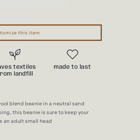
i
o
n
tomize this item
aves textiles
made to last
from landfill
wool blend beanie in a neutral sand
bing, this beanie is sure to keep your
ts an adult small head