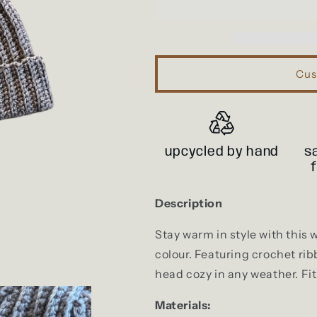
Cus
upcycled by hand
s
Description
Stay warm in style with this 
colour. Featuring crochet rib
head cozy in any weather. Fi
Materials: