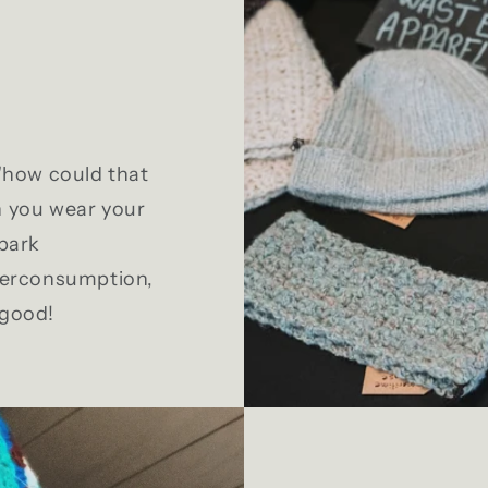
 "how could that
n you wear your
Spark
overconsumption,
 good!