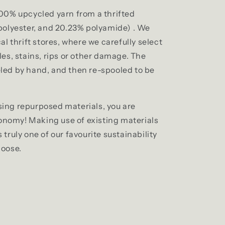
00% upcycled yarn from a thrifted
 polyester, and 20.23% polyamide)
. We
al thrift stores, where we carefully select
es, stains, rips or other damage. The
led by hand, and then re-spooled to be
ing repurposed materials, you are
conomy! Making use of existing materials
truly one of our favourite sustainability
moose.