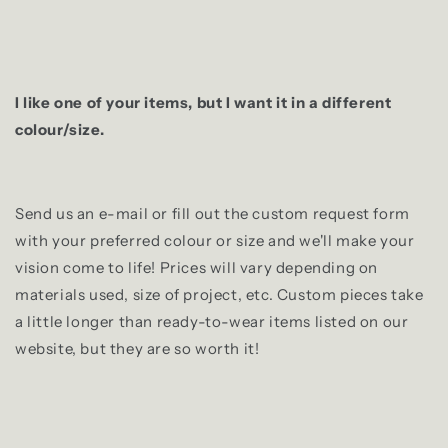
I like one of your items, but I want it in a different
colour/size.
Send us an e-mail or fill out the custom request form
with your preferred colour or size and we'll make your
vision come to life! Prices will vary depending on
materials used, size of project, etc. Custom pieces take
a little longer than ready-to-wear items listed on our
website, but they are so worth it!