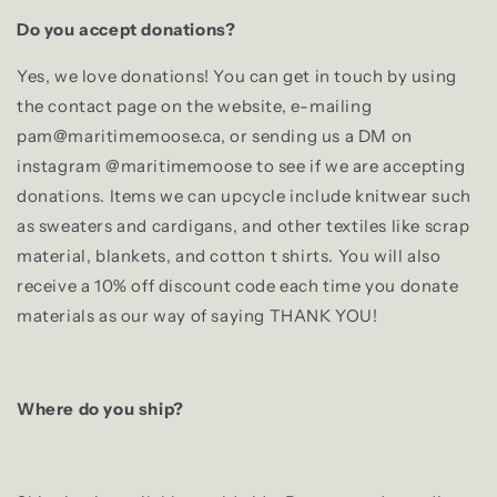
Do you accept donations?
Yes, we love donations! You can get in touch by using
the contact page on the website, e-mailing
pam@maritimemoose.ca, or sending us a DM on
instagram @maritimemoose to see if we are accepting
donations. Items we can upcycle include knitwear such
as sweaters and cardigans, and other textiles like scrap
material, blankets, and cotton t shirts. You will also
receive a 10% off discount code each time you donate
materials as our way of saying THANK YOU!
Where do you ship?