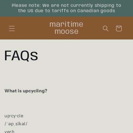
Skip to
Please note: We are not currently shipping to
content
the US due to tariffs on Canadian goods
maritime
Cart
moose
FAQs
What is upcycling?
up·cy·cle
/
ˈəpˌsīkəl
/
verb