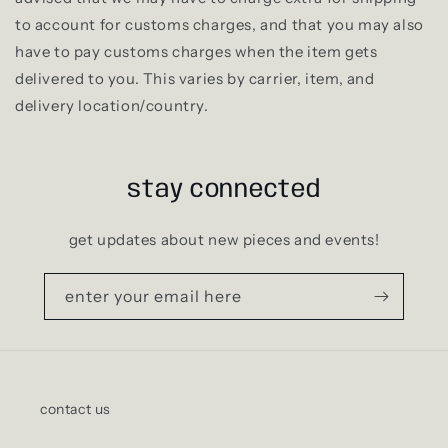
to account for customs charges, and that you may also
have to pay customs charges when the item gets
delivered to you. This varies by carrier, item, and
delivery location/country.
stay connected
get updates about new pieces and events!
enter your email here
contact us