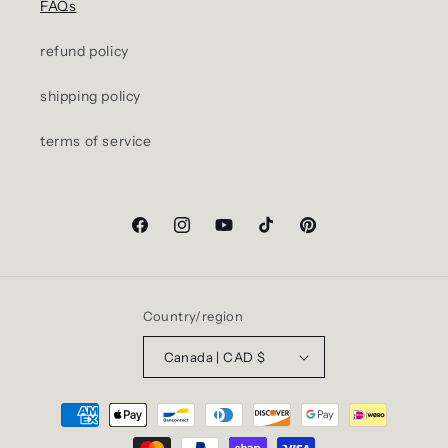
FAQs
refund policy
shipping policy
terms of service
Facebook
Instagram
YouTube
TikTok
Pinterest
Country/region
Canada | CAD $
Payment
methods