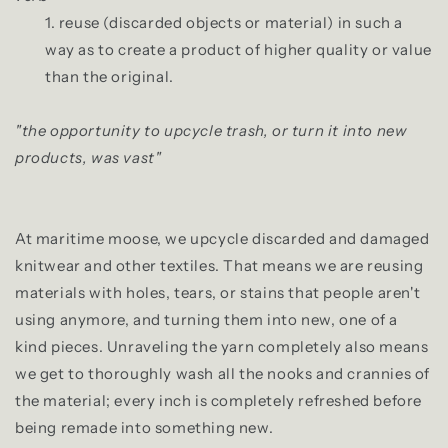
1. reuse (discarded objects or material) in such a
way as to create a product of higher quality or value
than the original.
"the opportunity to upcycle trash, or turn it into new
products, was vast"
At maritime moose, we upcycle discarded and damaged
knitwear and other textiles. That means we are reusing
materials with holes, tears, or stains that people aren't
using anymore, and turning them into new, one of a
kind pieces. Unraveling the yarn completely also means
we get to thoroughly wash all the nooks and crannies of
the material; every inch is completely refreshed before
being remade into something new.