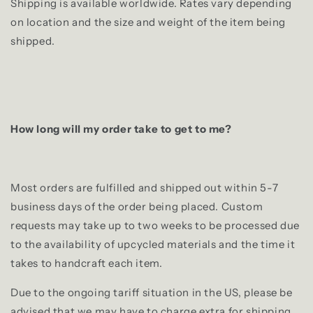
Shipping is available worldwide. Rates vary depending
on location and the size and weight of the item being
shipped.
How long will my order take to get to me?
Most orders are fulfilled and shipped out within 5-7
business days of the order being placed. Custom
requests may take up to two weeks to be processed due
to the availability of upcycled materials and the time it
takes to handcraft each item.
Due to the ongoing tariff situation in the US, please be
advised that we may have to charge extra for shipping