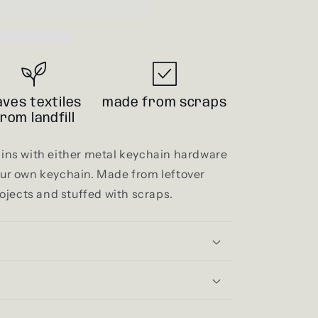
i
o
n
aves textiles
made from scraps
from landfill
ns with either metal keychain hardware
your own keychain. Made from leftover
ojects and stuffed with scraps.