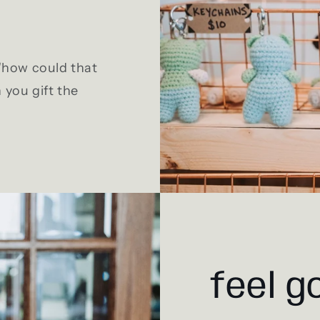
 "how could that
 you gift the
feel g