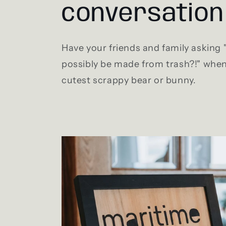
conversation
Have your friends and family asking
possibly be made from trash?!" when
cutest scrappy bear or bunny.