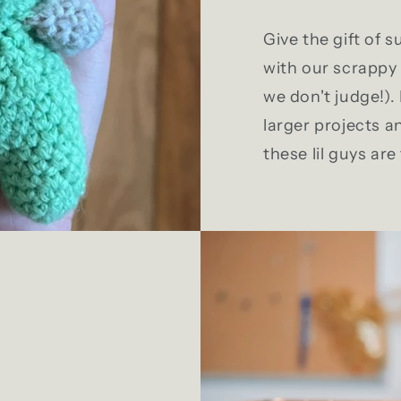
Give the gift of su
with our scrappy 
we don't judge!)
larger projects a
these lil guys are