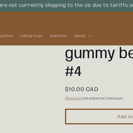
are not currently shipping to the US due to tariffs 
lushies
catnip toys
customs
about
gummy be
#4
Regular
$10.00 CAD
price
Shipping
calculated at checkout.
Add to