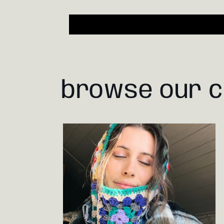
browse our c