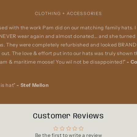
CLOTHING + ACCESSORIES
ed with the work Pam did on our matching family hats. I
 NEVER wear again and almost donated... and she turned i
 us. They were completely refurbished and looked BRAND 
 out. The love & effort put into our hats was truly shown
m & maritime moose! You wil not be disappointed!"
-
Co
is hat"
-
Stef Mellon
Customer Reviews
Be the first to write a review