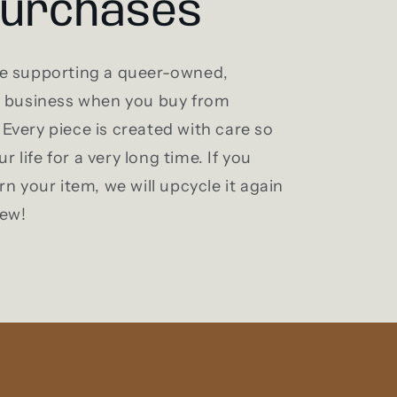
purchases
e supporting a queer-owned,
l business when you buy from
Every piece is created with care so
ur life for a very long time. If you
rn your item, we will upcycle it again
new!