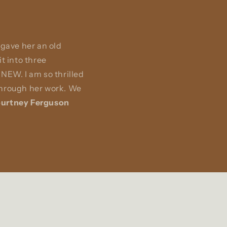
 gave her an old
t into three
NEW. I am so thrilled
 through her work. We
urtney Ferguson