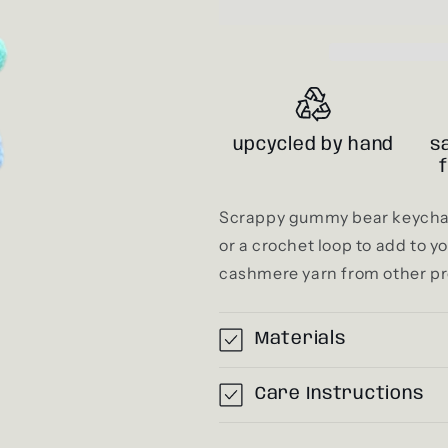
upcycled by hand
s
Scrappy gummy bear keychai
or a crochet loop to add to 
cashmere yarn from other pr
Materials
Care Instructions