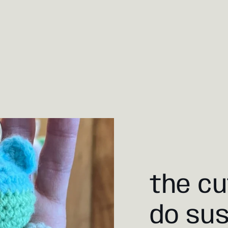
the cu
do sus