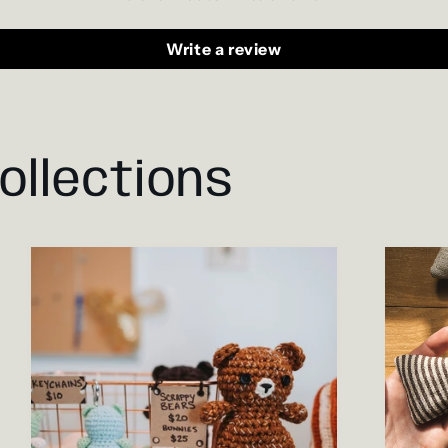
Write a review
ollections