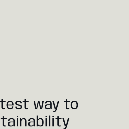
test way to
tainability