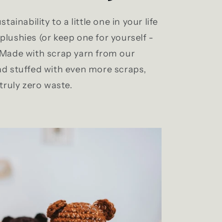
stainability to a little one in your life
plushies (or keep one for yourself -
. Made with scrap yarn from our
nd stuffed with even more scraps,
 truly zero waste.