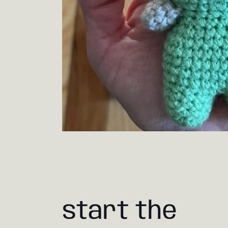
start the