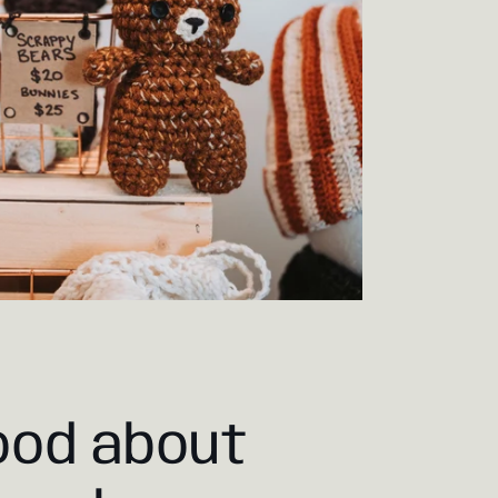
ood about