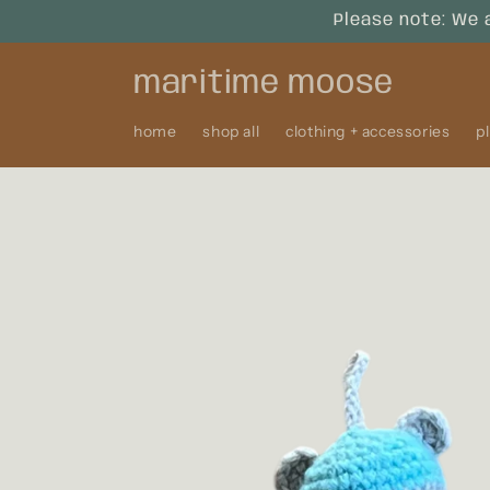
Skip to
Please note: We 
content
maritime moose
home
shop all
clothing + accessories
p
Skip to
product
information