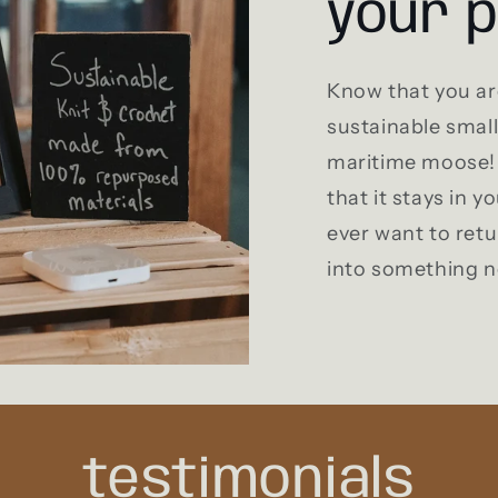
your 
Know that you ar
sustainable smal
maritime moose! 
that it stays in yo
ever want to retu
into something 
testimonials