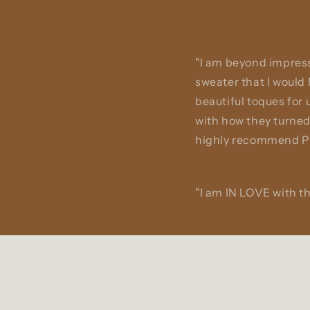
"I am beyond impress
sweater that I would
beautiful toques for
with how they turned
highly recommend Pa
"I am IN LOVE with th