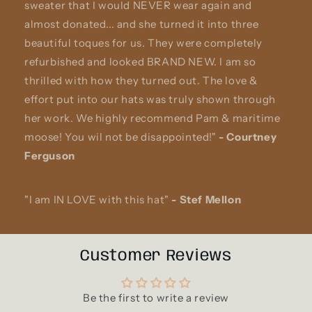
sweater that I would NEVER wear again and
almost donated... and she turned it into three
beautiful toques for us. They were completely
refurbished and looked BRAND NEW. I am so
thrilled with how they turned out. The love &
effort put into our hats was truly shown through
her work. We highly recommend Pam & maritime
moose! You wil not be disappointed!"
-
Courtney
Ferguson
"I am IN LOVE with this hat"
-
Stef Mellon
Customer Reviews
Be the first to write a review