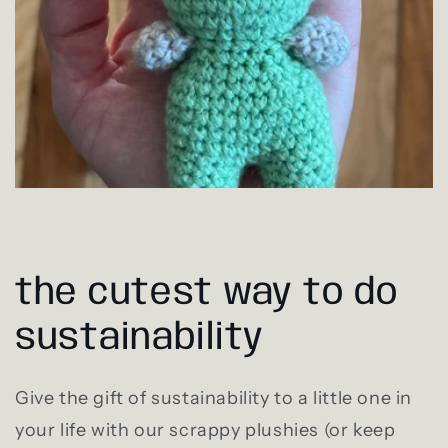
the cutest way to do
sustainability
Give the gift of sustainability to a little one in
your life with our scrappy plushies (or keep