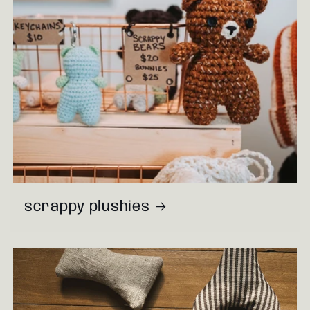
scrappy plushies