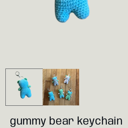
Open
media
1
in
modal
gummy bear keychain