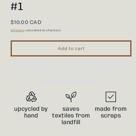
#1
Regular
$10.00 CAD
price
Shipping
calculated at checkout.
Add to cart
upcycled by
saves
made from
hand
textiles from
scraps
landfill