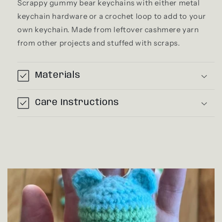
Scrappy gummy bear keychains with either metal
keychain hardware or a crochet loop to add to your
own keychain. Made from leftover cashmere yarn
from other projects and stuffed with scraps.
Materials
Care Instructions