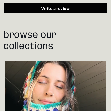
Write a review
browse our
collections