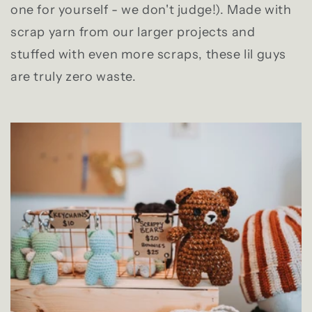
one for yourself - we don't judge!). Made with
scrap yarn from our larger projects and
stuffed with even more scraps, these lil guys
are truly zero waste.