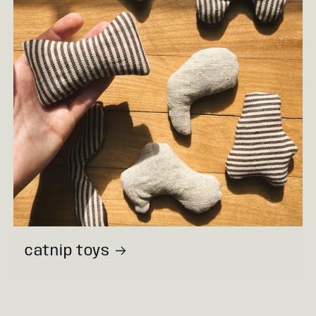
catnip toys