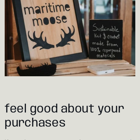
feel good about your
purchases