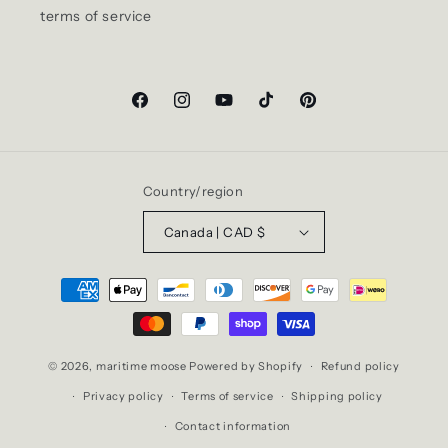
terms of service
Facebook
Instagram
YouTube
TikTok
Pinterest
Country/region
Canada | CAD $
Payment
methods
© 2026,
maritime moose
Powered by Shopify
Refund policy
Privacy policy
Terms of service
Shipping policy
Contact information