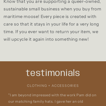
Know that you are supporting a queer-owned,
sustainable small business when you buy from
maritime moose! Every piece is created with
care so that it stays in your life for a very long
time. If you ever want to return your item, we
will upcycle it again into something new!
testimonials
CLOTHING + ACCESSORIES
"I am beyond impressed with the work Pam did on
our matching family hats. I gave her an old