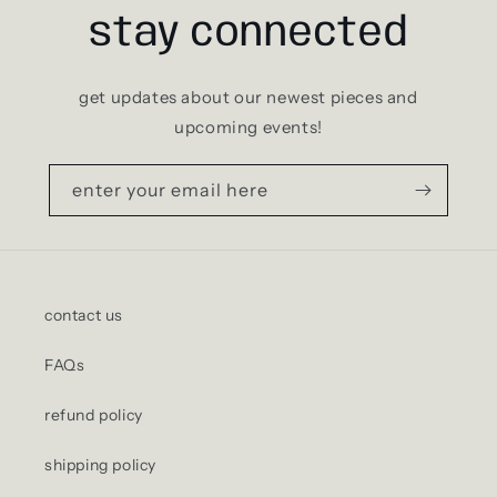
stay connected
get updates about our newest pieces and
upcoming events!
enter your email here
contact us
FAQs
refund policy
shipping policy