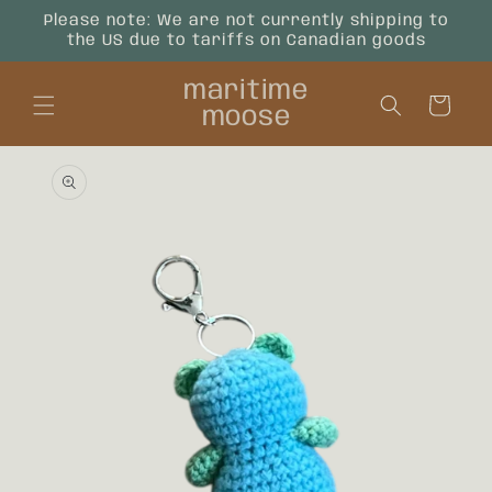
Skip to
Please note: We are not currently shipping to
content
the US due to tariffs on Canadian goods
maritime
Cart
moose
Skip to
product
information