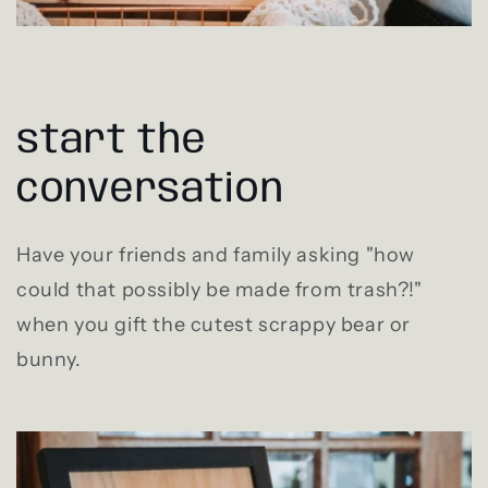
start the
conversation
Have your friends and family asking "how
could that possibly be made from trash?!"
when you gift the cutest scrappy bear or
bunny.