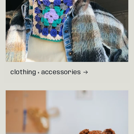
clothing + accessories