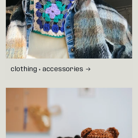
clothing + accessories