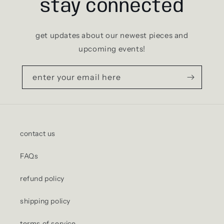
stay connected
get updates about our newest pieces and
upcoming events!
enter your email here
contact us
FAQs
refund policy
shipping policy
terms of service