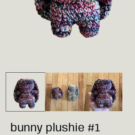
Open
media
1
in
modal
bunny plushie #1