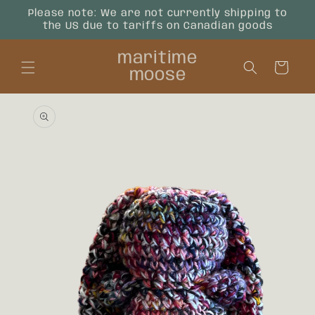
Skip to
Please note: We are not currently shipping to
content
the US due to tariffs on Canadian goods
maritime
Cart
moose
Skip to
product
information