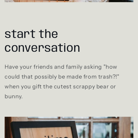
start the
conversation
Have your friends and family asking "how
could that possibly be made from trash?!"
when you gift the cutest scrappy bear or
bunny.