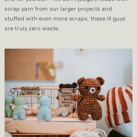
scrap yarn from our larger projects and
stuffed with even more scraps, these lil guys
are truly zero waste.