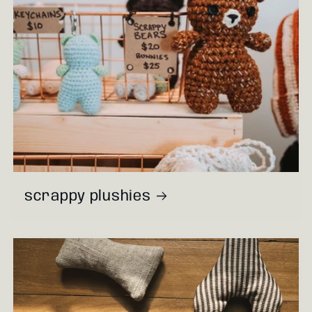
scrappy plushies