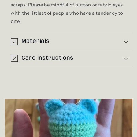
scraps. Please be mindful of button or fabric eyes
with the littlest of people who have a tendency to
bite!
Materials
Care Instructions