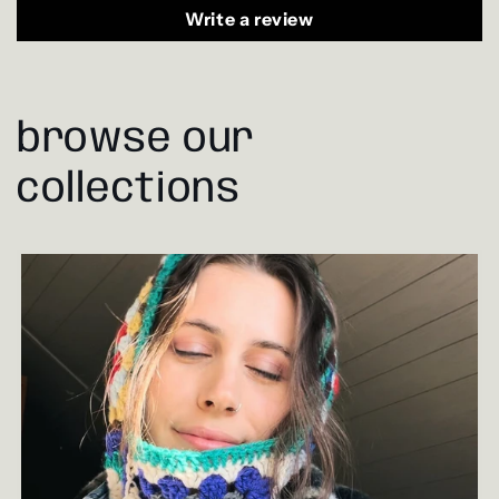
Write a review
browse our
collections