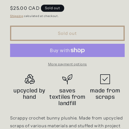
Regular
$25.00 CAD
Sold out
price
Shipping
calculated at checkout.
Sold out
More payment options
upcycled by
saves
made from
hand
textiles from
scraps
landfill
Scrappy crochet bunny plushie. Made from upcycled
scraps of various materials and stuffed with project