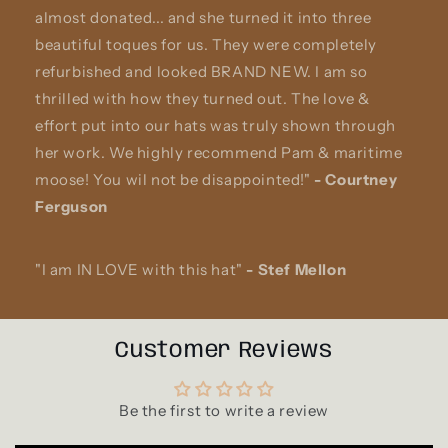
almost donated... and she turned it into three
beautiful toques for us. They were completely
refurbished and looked BRAND NEW. I am so
thrilled with how they turned out. The love &
effort put into our hats was truly shown through
her work. We highly recommend Pam & maritime
moose! You wil not be disappointed!"
-
Courtney
Ferguson
"I am IN LOVE with this hat"
-
Stef Mellon
Customer Reviews
Be the first to write a review