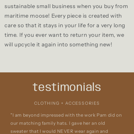
sustainable small business when you buy from
maritime moose! Every piece is created with
care so that it stays in your life for a very long
time. If you ever want to return your item, we
will upcycle it again into something new!
testimonials
CLOTHING + ACCESSORIES
"I am beyond impressed with the work Pam did on
our matching family hats. I gave her an old
sweater that I would NEVER wear again and