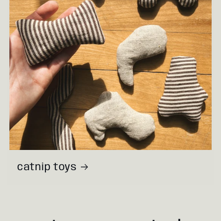
catnip toys