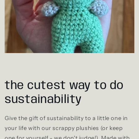
the cutest way to do
sustainability
Give the gift of sustainability to a little one in
your life with our scrappy plushies (or keep
one for yourself - we don't judge!). Made with