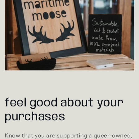
feel good about your
purchases
Know that you are supporting a queer-owned,