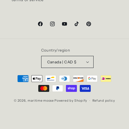
Facebook
Instagram
YouTube
TikTok
Pinterest
Country/region
Canada | CAD $
Payment
methods
© 2026,
maritime moose
Powered by Shopify
Refund policy
Privacy policy
Terms of service
Shipping policy
Contact information