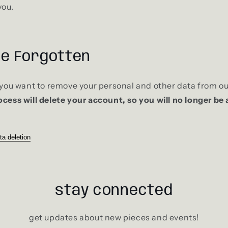
you.
be Forgotten
f you want to remove your personal and other data from ou
ocess will delete your account, so you will no longer be 
ta deletion
stay connected
get updates about new pieces and events!