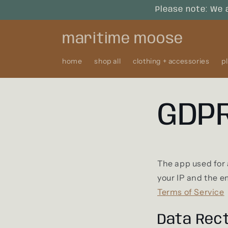
Skip to
Please note: We 
content
maritime moose
home
shop all
clothing + accessories
p
GDPR
The app used for
your IP and the e
Terms of Service
Data Rect