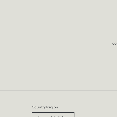
co
Country/region