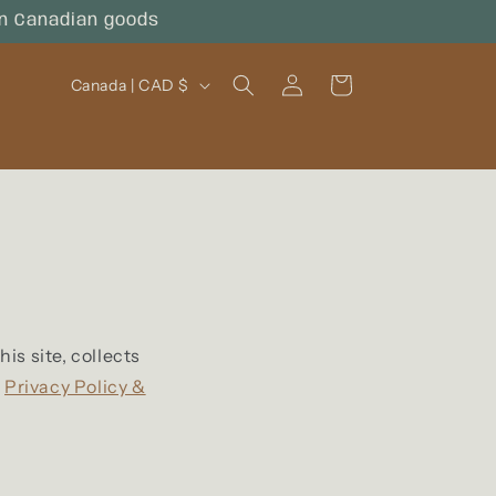
on Canadian goods
Log
C
Cart
Canada | CAD $
in
o
u
n
t
r
y
/
s site, collects
k
Privacy Policy &
r
e
g