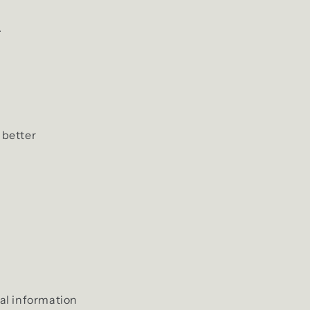
i
.
o
n
 better
nal information