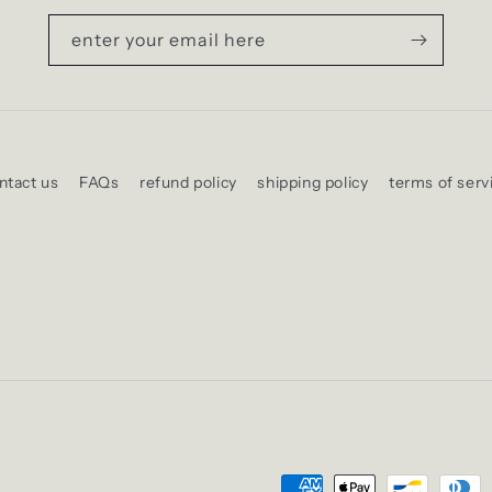
enter your email here
ntact us
FAQs
refund policy
shipping policy
terms of serv
Payment