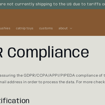
are not currently shipping to the US due to tariffs 
lushies
catnip toys
customs
about
 Compliance
 assuring the GDPR/CCPA/APPI/PIPEDA compliance of thi
mail address in order to process the data. For more chec
ification