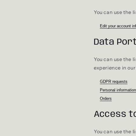
You can use the li
Edit your account in
Data Port
You can use the l
experience in our
GDPR requests
Personal information
Orders
Access t
You can use the l