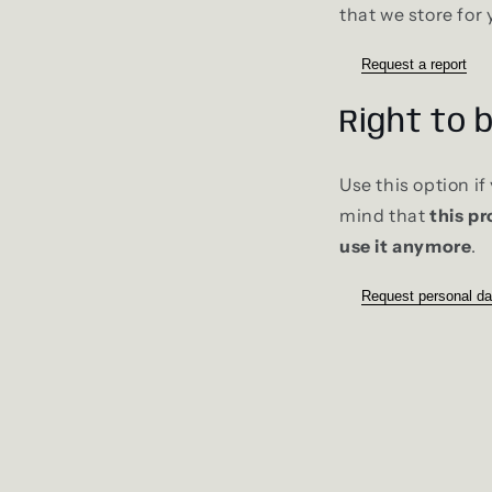
that we store for 
Request a report
Right to 
Use this option i
mind that
this pr
use it anymore
.
Request personal da