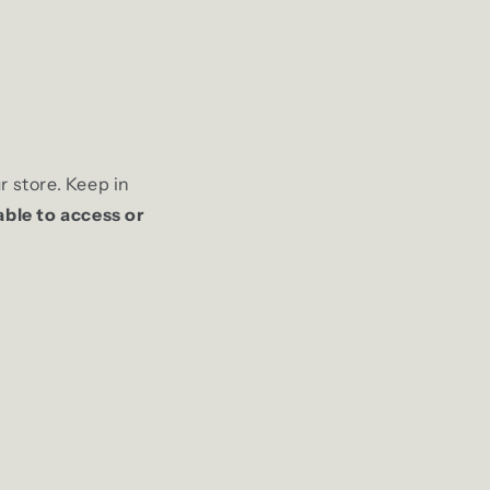
r store. Keep in
able to access or