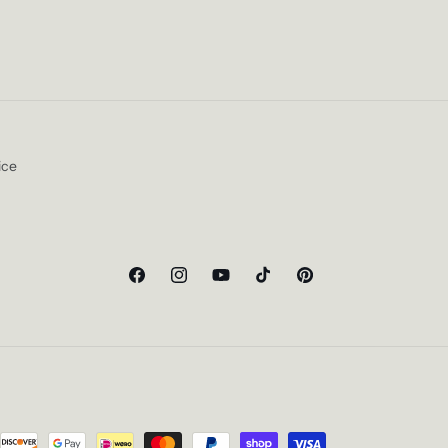
ice
Facebook
Instagram
YouTube
TikTok
Pinterest