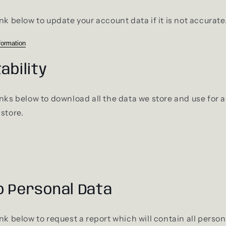
nk below to update your account data if it is not accurate
formation
ability
inks below to download all the data we store and use for a
 store.
o Personal Data
ink below to request a report which will contain all perso