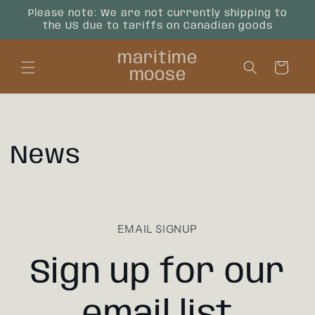
Skip to
Please note: We are not currently shipping to
content
the US due to tariffs on Canadian goods
maritime
Cart
moose
News
EMAIL SIGNUP
Sign up for our