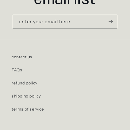
email list
enter your email here
contact us
FAQs
refund policy
shipping policy
terms of service